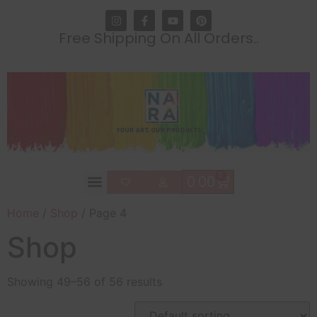
Free Shipping On All Orders..
0
0.00
Home
/
Shop
/ Page 4
Shop
Showing 49–56 of 56 results