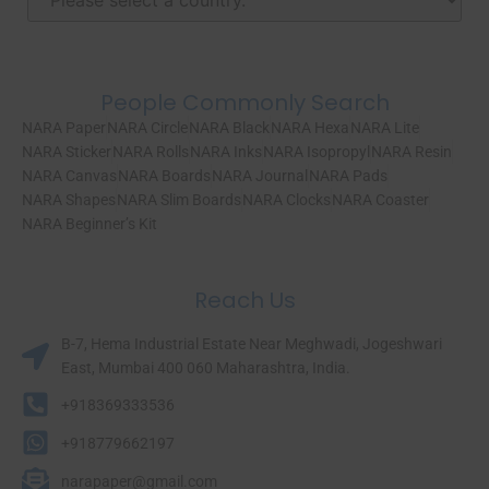
People Commonly Search
NARA Paper
NARA Circle
NARA Black
NARA Hexa
NARA Lite
NARA Sticker
NARA Rolls
NARA Inks
NARA Isopropyl
NARA Resin
NARA Canvas
NARA Boards
NARA Journal
NARA Pads
NARA Shapes
NARA Slim Boards
NARA Clocks
NARA Coaster
NARA Beginner’s Kit
Reach Us
B-7, Hema Industrial Estate Near Meghwadi, Jogeshwari
East, Mumbai 400 060 Maharashtra, India.​
+918369333536
+918779662197
narapaper@gmail.com