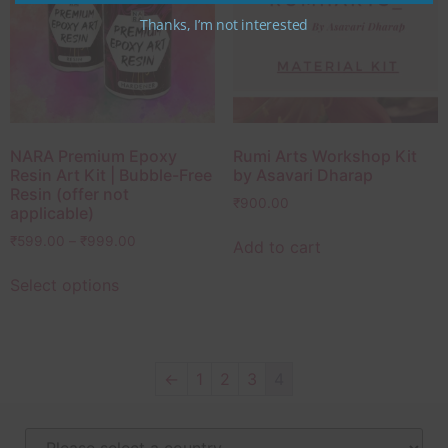
Thanks, I’m not interested
NARA Premium Epoxy
Rumi Arts Workshop Kit
Resin Art Kit | Bubble-Free
by Asavari Dharap
Resin (offer not
₹
900.00
applicable)
₹
599.00
–
₹
999.00
Add to cart
Select options
←
1
2
3
4