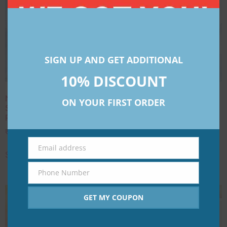
SIGN UP AND GET ADDITIONAL
10% DISCOUNT
NARA Black [Single
NARA Circle [Single
ON YOUR FIRST ORDER
Sheet]- Customizable
Sheet]- Customize pack
Pack
₹
23.00
–
₹
207.00
₹
58.00
–
₹
345.00
Select options
Email address
Email
Select options
Phone Number
Phone
Number
GET MY COUPON