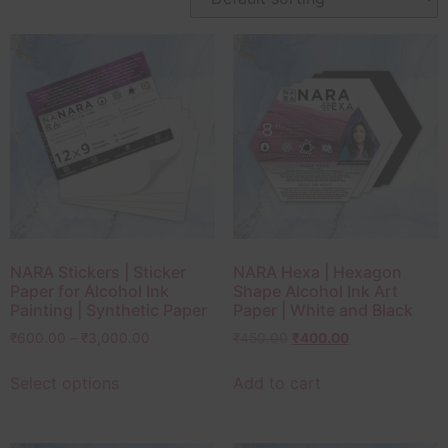
NARA Stickers | Sticker
NARA Hexa | Hexagon
Paper for Alcohol Ink
Shape Alcohol Ink Art
Painting | Synthetic Paper
Paper | White and Black
₹
600.00
–
₹
3,000.00
₹
450.00
₹
400.00
Select options
Add to cart