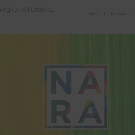
ing On All Orders..
Home
Products