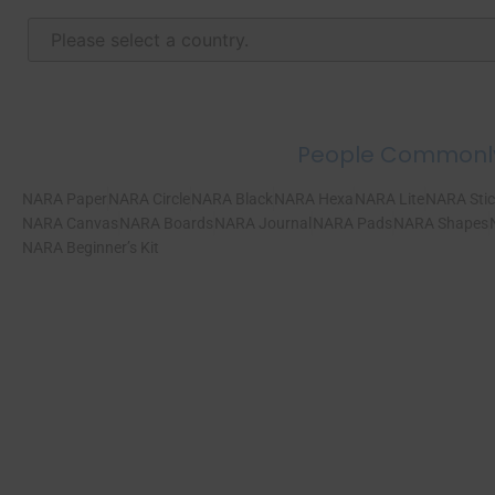
People Commonl
NARA Paper
NARA Circle
NARA Black
NARA Hexa
NARA Lite
NARA Stic
NARA Canvas
NARA Boards
NARA Journal
NARA Pads
NARA Shapes
NARA Beginner’s Kit