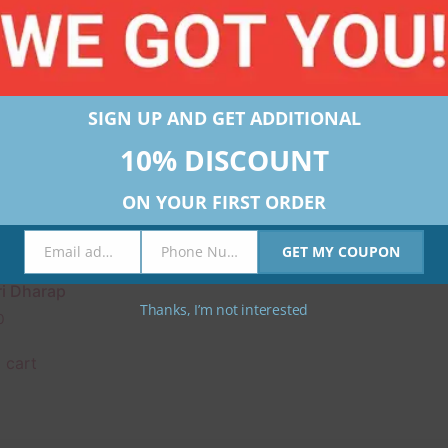
SIGN UP AND GET ADDITIONAL
10% DISCOUNT
ON YOUR FIRST ORDER
Email address
Phone Number
GET MY COUPON
Email
Phone
rts Workshop Kit by
Number
i Dharap
Thanks, I’m not interested
0
 cart