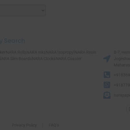
y Search
ker
NARA Rolls
NARA Inks
NARA Isopropyl
NARA Resin
B-7, Hem
NARA Slim Boards
NARA Clocks
NARA Coaster
Jogeshwa
Maharasht
+918369
+918779
narapap
Privacy Policy
FAQ’s