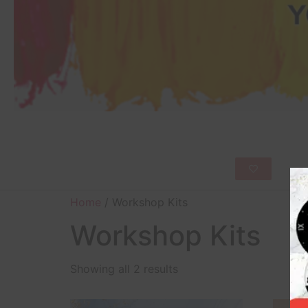
Home
/ Workshop Kits
Workshop Kits
Showing all 2 results