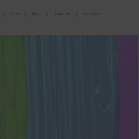
Shop
Blogs
About Us
Contact us