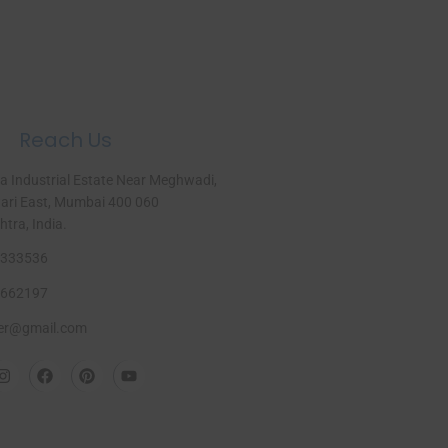
Reach Us
a Industrial Estate Near Meghwadi,
ri East, Mumbai 400 060
ra, India.​
333536
662197
er@gmail.com