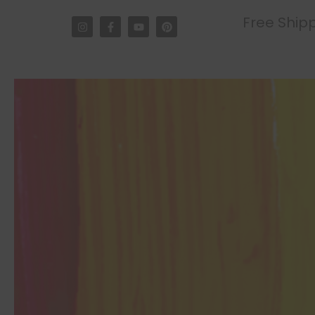
Free Shipp