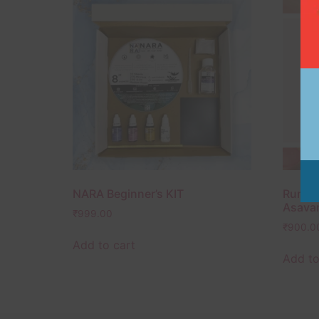
NARA Beginner’s KIT
Rumi A
Asavar
₹
999.00
₹
900.0
Add to cart
Add to