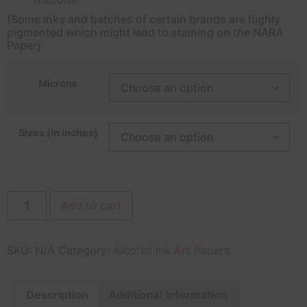
(Some inks and batches of certain brands are highly
pigmented which might lead to staining on the NARA
Paper)
Microns
Sizes (in inches)
Add to cart
SKU:
N/A
Category:
Alcohol Ink Art Papers
Description
Additional information