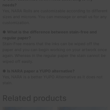
needs?
Yes, NARA Rolls are customizable according to different
sizes and microns. You can message or email us for any
customization.
● What is the difference between stain-free and
regular paper?
Stain-Free means that the inks can be wiped off the
paper and you can begin working on your artwork once
again. Whereas in the regular paper the stain cannot be
wiped off easily.
● Is NARA paper a YUPO alternative?
Yes, NARA is a better YUPO Alternative as it does not
stain.
Related products