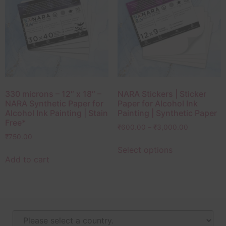
330 microns – 12″ x 18″ –
NARA Stickers | Sticker
NARA Synthetic Paper for
Paper for Alcohol Ink
Alcohol Ink Painting | Stain
Painting | Synthetic Paper
Free*
₹
600.00
–
₹
3,000.00
₹
750.00
Select options
Add to cart