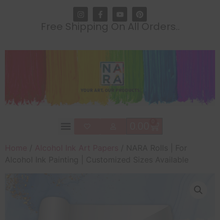
Free Shipping On All Orders..
0
0.00
Home
/
Alcohol Ink Art Papers
/ NARA Rolls | For
Alcohol Ink Painting | Customized Sizes Available