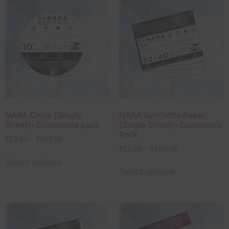
NARA Circle [Single
NARA Synthetic Paper
Sheet]- Customize pack
[Single Sheet]- Customize
Pack
₹
23.00
–
₹
207.00
₹
23.00
–
₹
460.00
Select options
Select options