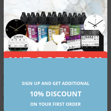
at
narapaper@gmail.com
for any customizations or
help!
International Shipping
If orders are placed from outside India, local import
duties and taxes might apply depending on the country
where the shipment is going to be delivered. These
costs do not fall under FREE SHIPPING.
Kindly Note That All Prices Mentioned For International
Locations Are In American Dollars (USD)
Synthetic Art Paper Roll
NARA synthetic paper rolls for
SIGN UP AND GET ADDITIONAL
alcohol ink painting
10% DISCOUNT
FAQs
ON YOUR FIRST ORDER
● What are Synthetic Papers?