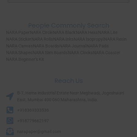
People Commonly Search
NARA Paper
NARA Circle
NARA Black
NARA Hexa
NARA Lite
NARA Sticker
NARA Rolls
NARA Inks
NARA Isopropyl
NARA Resin
NARA Canvas
NARA Boards
NARA Journal
NARA Pads
NARA Shapes
NARA Slim Boards
NARA Clocks
NARA Coaster
NARA Beginner’s Kit
Reach Us
B-7, Hema Industrial Estate Near Meghwadi, Jogeshwari
East, Mumbai 400 060 Maharashtra, India.​
+918369333536
+918779662197
narapaper@gmail.com