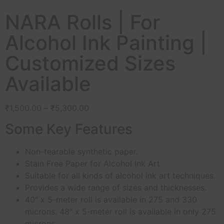
NARA Rolls | For
Alcohol Ink Painting |
Customized Sizes
Available
₹
1,500.00
–
₹
5,300.00
Some Key Features
Non-tearable synthetic paper.
Stain Free Paper for Alcohol Ink Art
Suitable for all kinds of alcohol ink art techniques.
Provides a wide range of sizes and thicknesses.
40″ x 5-meter roll is available in 275 and 330
microns. 48″ x 5-meter roll is available in only 275
microns.