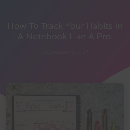
How To Track Your Habits In
A Notebook Like A Pro.
September 10, 2022