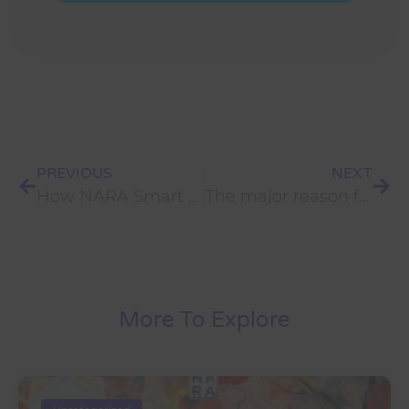
PREVIOUS
NEXT
How NARA Smart Reusable Notebook came to life?
The major reason for not accomplishing your Objectives.
More To Explore