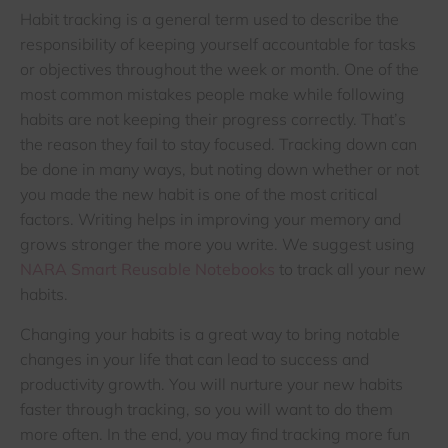
Habit tracking is a general term used to describe the
responsibility of keeping yourself accountable for tasks
or objectives throughout the week or month. One of the
most common mistakes people make while following
habits are not keeping their progress correctly. That’s
the reason they fail to stay focused. Tracking down can
be done in many ways, but noting down whether or not
you made the new habit is one of the most critical
factors. Writing helps in improving your memory and
grows stronger the more you write. We suggest using
NARA Smart Reusable Notebooks
to track all your new
habits.
Changing your habits is a great way to bring notable
changes in your life that can lead to success and
productivity growth. You will nurture your new habits
faster through tracking, so you will want to do them
more often. In the end, you may find tracking more fun