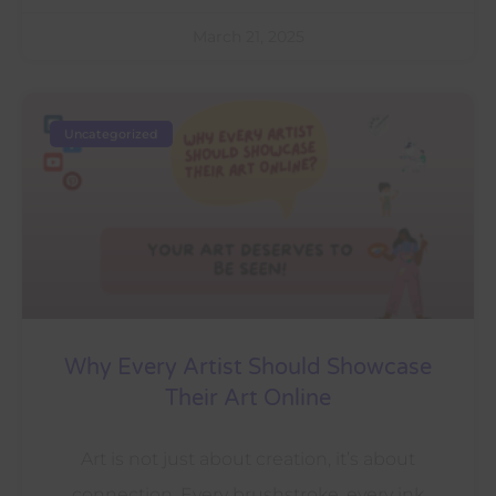
March 21, 2025
Uncategorized
Why Every Artist Should Showcase
Their Art Online
Art is not just about creation, it’s about
connection. Every brushstroke, every ink