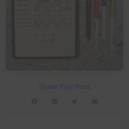
Share This Post