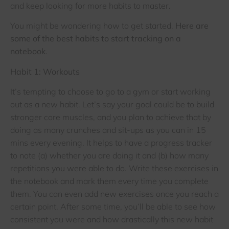
and keep looking for more habits to master.
You might be wondering how to get started.
Here are
some of the best habits to start tracking on a
notebook
.
Habit 1: Workouts
It’s tempting to choose to go to a gym or start working
out as a new habit. Let’s say your goal could be to build
stronger core muscles, and you plan to achieve that by
doing as many crunches and sit-ups as you can in 15
mins every evening. It helps to have a progress tracker
to note (a) whether you are doing it and (b) how many
repetitions you were able to do. Write these exercises in
the notebook and mark them every time you complete
them. You can even add new exercises once you reach a
certain point. After some time, you’ll be able to see how
consistent you were and how drastically this new habit