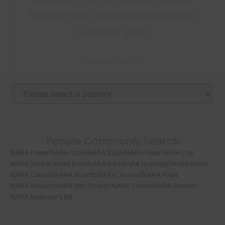
flow, and every carefully crafted detail tells
a story. But what if
February 22, 2025
People Commonly Search
NARA Paper
NARA Circle
NARA Black
NARA Hexa
NARA Lite
NARA Sticker
NARA Rolls
NARA Inks
NARA Isopropyl
NARA Resin
NARA Canvas
NARA Boards
NARA Journal
NARA Pads
NARA Shapes
NARA Slim Boards
NARA Clocks
NARA Coaster
NARA Beginner’s Kit