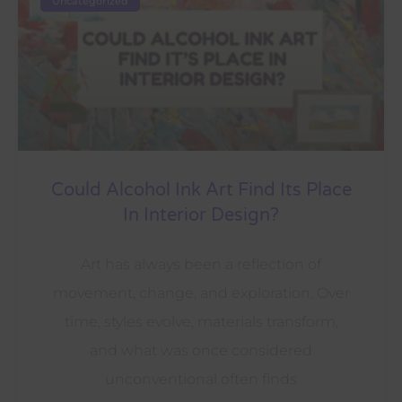
Uncategorized
Could Alcohol Ink Art Find Its Place
In Interior Design?
Art has always been a reflection of
movement, change, and exploration. Over
time, styles evolve, materials transform,
and what was once considered
unconventional often finds