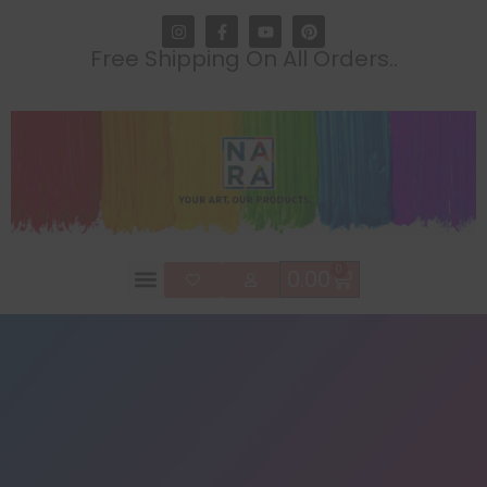
Free Shipping On All Orders..
0
0.00