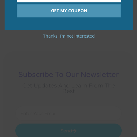
Number
GET MY COUPON
Motivation is what gets you started. Habit is what keeps
you going.
Thanks, I’m not interested
Subscribe To Our Newsletter
Get Updates And Learn From The
Best
Send