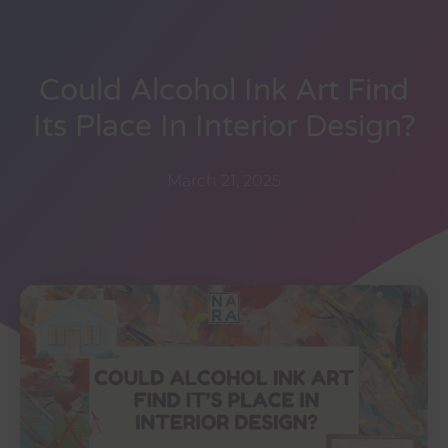
Could Alcohol Ink Art Find
Its Place In Interior Design?
March 21, 2025