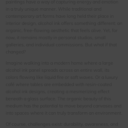
paintings have a way of capturing energy and emotion
in a truly unique manner. While traditional and
contemporary art forms have long held their place in
interior design, alcohol ink offers something different: an
organic, free-flowing aesthetic that feels alive. Yet, for
now, it remains mostly in personal studios, small
galleries, and individual commissions. But what if that
changed?
Imagine walking into a modern home where a large
alcohol ink panel spreads across an entire wall, its
colors flowing like liquid fire or soft waves. Or a luxury
café where tables are embedded with resin-coated
alcohol ink designs, creating a mesmerizing effect
beneath a glass surface. The organic beauty of this
medium has the potential to move beyond canvases and
into spaces where it can truly transform an environment.
Of course, challenges exist: durability, awareness, and