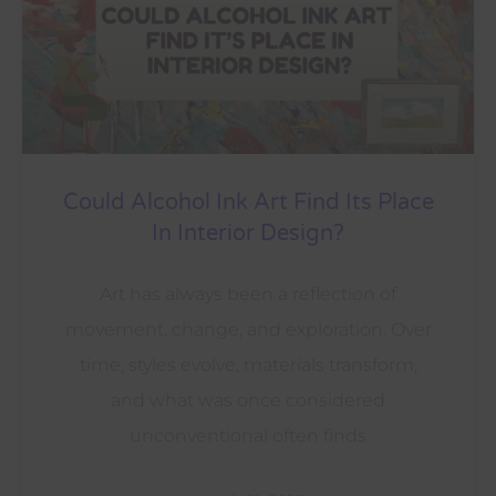
Could Alcohol Ink Art Find Its Place
In Interior Design?
Art has always been a reflection of
movement, change, and exploration. Over
time, styles evolve, materials transform,
and what was once considered
unconventional often finds