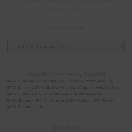
flow, and every carefully crafted detail tells
a story. But what if
February 22, 2025
People Commonly Search
NARA Paper
NARA Circle
NARA Black
NARA Hexa
NARA Lite
NARA Sticker
NARA Rolls
NARA Inks
NARA Isopropyl
NARA Resin
NARA Canvas
NARA Boards
NARA Journal
NARA Pads
NARA Shapes
NARA Slim Boards
NARA Clocks
NARA Coaster
NARA Beginner’s Kit
Reach Us