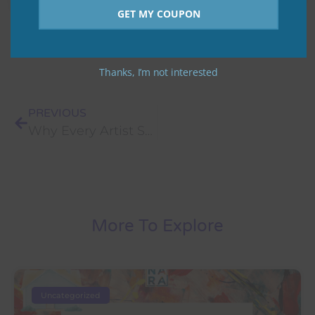
GET MY COUPON
Thanks, I’m not interested
PREVIOUS
Why Every Artist Should Showcase Their Art Online
More To Explore
Uncategorized