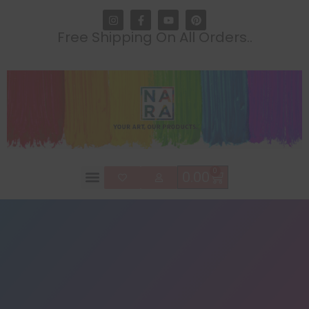
Free Shipping On All Orders..
0
0.00