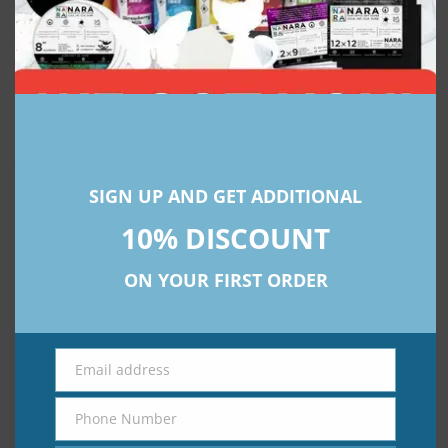
Explore premium alcohol ink art supplies with NARA:
www.narasyntheticpaper.com
SIGN UP AND GET ADDITIONAL
Subscribe To Our Newsletter
10% DISCOUNT
Get Updates And Learn From The
Best
ON YOUR FIRST ORDER
Email address
Email
Send
Phone Number
Phone
Number