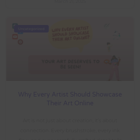
March 21, 2025
Uncategorized
Why Every Artist Should Showcase
Their Art Online
Art is not just about creation, it’s about
connection. Every brushstroke, every ink