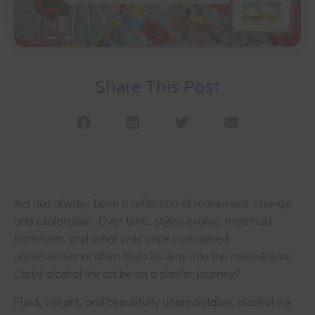
Share This Post
Art has always been a reflection of movement, change,
and exploration. Over time, styles evolve, materials
transform, and what was once considered
unconventional often finds its way into the mainstream.
Could alcohol ink art be on a similar journey?
Fluid, vibrant, and beautifully unpredictable, alcohol ink