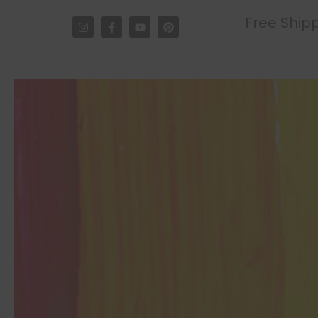
Free Shipp