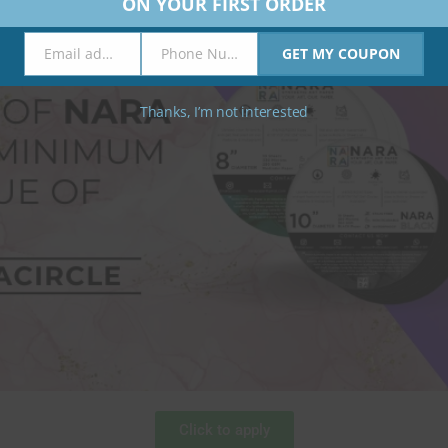
ON YOUR FIRST ORDER
Email address
Phone Number
GET MY COUPON
Email
Phone
Number
Thanks, I’m not interested
Click to apply