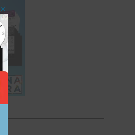
Close this module