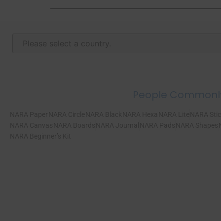
People Commonl
NARA Paper
NARA Circle
NARA Black
NARA Hexa
NARA Lite
NARA Stic
NARA Canvas
NARA Boards
NARA Journal
NARA Pads
NARA Shapes
NARA Beginner’s Kit