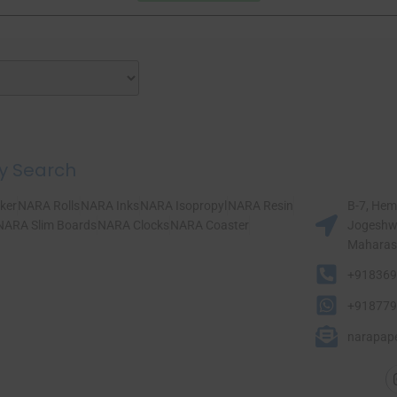
y Search
ker
NARA Rolls
NARA Inks
NARA Isopropyl
NARA Resin
B-7, Hem
NARA Slim Boards
NARA Clocks
NARA Coaster
Jogeshwa
Maharasht
+918369
+918779
narapap