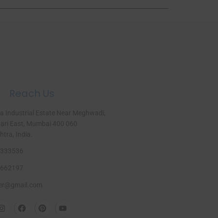
Reach Us
a Industrial Estate Near Meghwadi,
ri East, Mumbai 400 060
ra, India.​
333536
662197
er@gmail.com