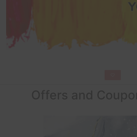
Offers and Coupo