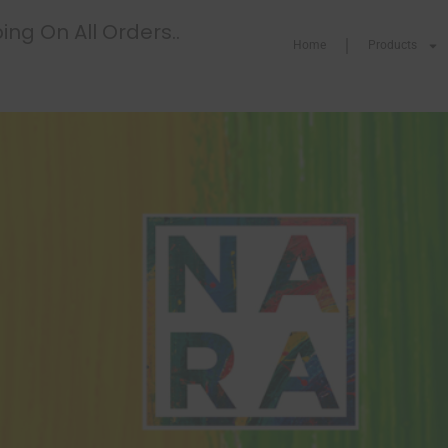
ing On All Orders..
Home
Products