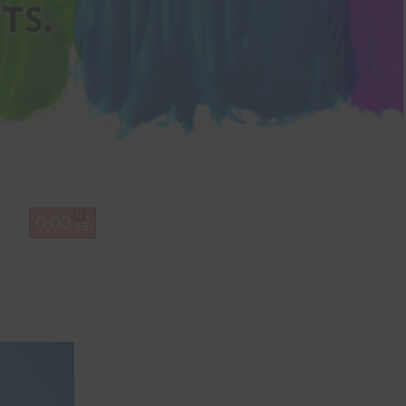
0
0.00