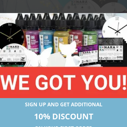
Click to apply
SIGN UP AND GET ADDITIONAL
10% DISCOUNT