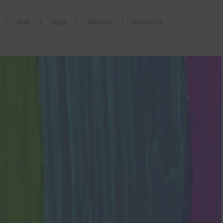
Shop
Blogs
About Us
Contact us