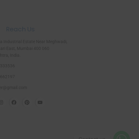
Reach Us
a Industrial Estate Near Meghwadi,
ri East, Mumbai 400 060
ra, India.​
333536
662197
er@gmail.com