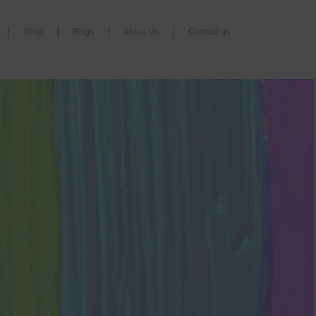
Shop
Blogs
About Us
Contact us