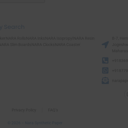
y Search
ker
NARA Rolls
NARA Inks
NARA Isopropyl
NARA Resin
B-7, Hem
NARA Slim Boards
NARA Clocks
NARA Coaster
Jogeshwa
Maharasht
+918369
+918779
narapap
Privacy Policy
FAQ’s
© 2026 – Nara Synthetic Paper