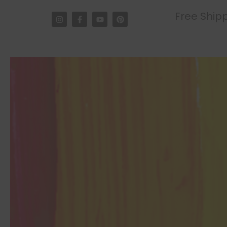
Free Shipp