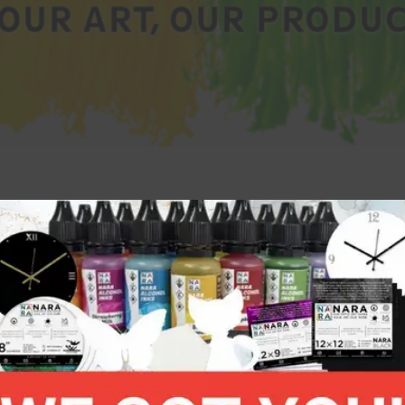
 50 dollars.