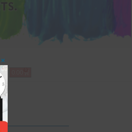
Close this module
0
0.00