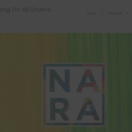
ing On All Orders..
Home
Products