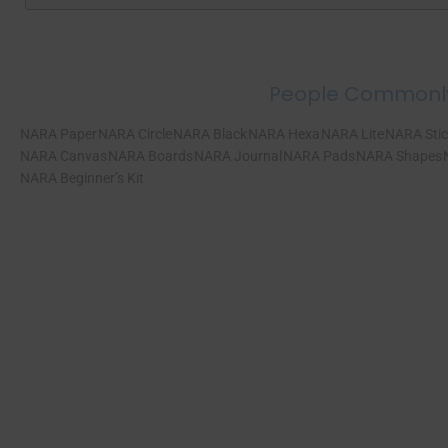
People Commonl
NARA Paper
NARA Circle
NARA Black
NARA Hexa
NARA Lite
NARA Stic
NARA Canvas
NARA Boards
NARA Journal
NARA Pads
NARA Shapes
NARA Beginner’s Kit