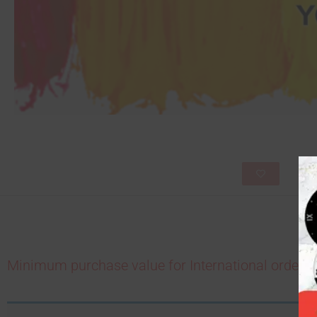
Minimum purchase value for International order is