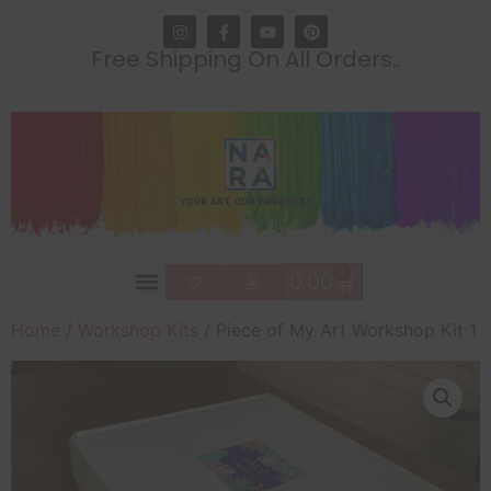
Free Shipping On All Orders..
0
0.00
Home
/
Workshop Kits
/ Piece of My Art Workshop Kit 1