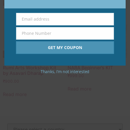
Email address
Email
Phone Number
Phone
Number
GET MY COUPON
Rumi Arts Workshop Kit
NARA Beginner’s KIT
Thanks, I’m not interested
by Asavari Dharap
₹
999.00
₹
900.00
Read more
Read more