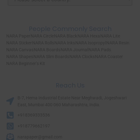
People Commonly Search
NARA Paper
NARA Circle
NARA Black
NARA Hexa
NARA Lite
NARA Sticker
NARA Rolls
NARA Inks
NARA Isopropyl
NARA Resin
NARA Canvas
NARA Boards
NARA Journal
NARA Pads
NARA Shapes
NARA Slim Boards
NARA Clocks
NARA Coaster
NARA Beginner’s Kit
Reach Us
B-7, Hema Industrial Estate Near Meghwadi, Jogeshwari
East, Mumbai 400 060 Maharashtra, India.​
+918369333536
+918779662197
narapaper@gmail.com