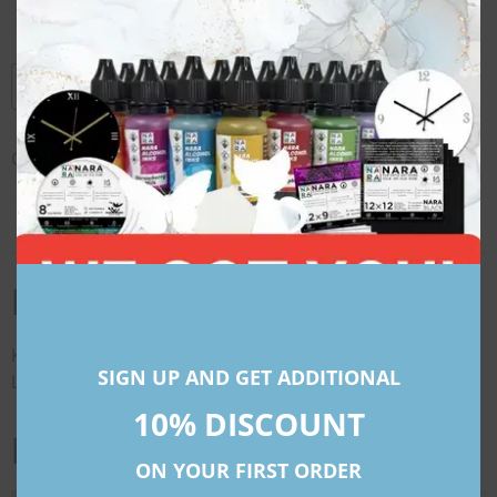
dropper
Gloves + straw
Add to cart
Category:
Workshop Kits
Description
Description
Kindly Note That All Prices Mentioned For International
SIGN UP AND GET ADDITIONAL
Locations Are In American Dollars (USD)
10% DISCOUNT
Related products
ON YOUR FIRST ORDER