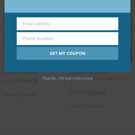
Email address
Email
Phone Number
Phone
Number
GET MY COUPON
NARA®️ Frames
NARA®️ Shapes (
Halloween Special Edition
Thanks, I’m not interested
₹
650.00
₹
500.00
)
₹
300.00
₹
250.00
Select options
Select options