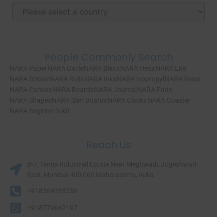
People Commonly Search
NARA Paper
NARA Circle
NARA Black
NARA Hexa
NARA Lite
NARA Sticker
NARA Rolls
NARA Inks
NARA Isopropyl
NARA Resin
NARA Canvas
NARA Boards
NARA Journal
NARA Pads
NARA Shapes
NARA Slim Boards
NARA Clocks
NARA Coaster
NARA Beginner’s Kit
Reach Us
B-7, Hema Industrial Estate Near Meghwadi, Jogeshwari
East, Mumbai 400 060 Maharashtra, India.​
+918369333536
+918779662197