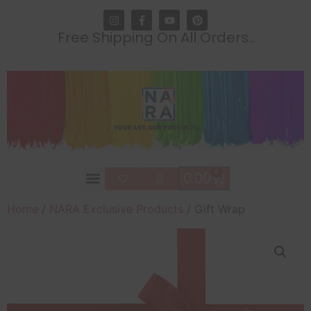
Free Shipping On All Orders..
0
0.00
Home
/
NARA Exclusive Products
/ Gift Wrap