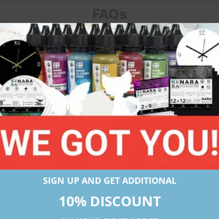
FAQs
helps alcohol inks flow and spread perfectly on it. Conside
nify?
RA offers papers in 3 microns which are 275, 330, and 430
suits my requirement?
referred substrate as it is sufficiently thick and also pric
crons is preferred when there is a use of a lot of heat to dry
SIGN UP AND GET ADDITIONAL
10% DISCOUNT