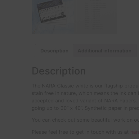
Description
Additional information
Description
The NARA Classic white is our flagship produc
stain free in nature, which means the ink can
accepted and loved variant of NARA Papers. T
going up to 30” x 40”. Synthetic paper in pre
You can check out some beautiful work on o
Please feel free to get in touch with us at
nar