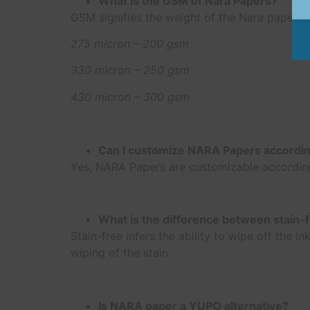
What is the GSM of Nara Papers?
GSM signifies the weight of the Nara paper.
275 micron – 200 gsm
330 micron – 250 gsm
430 micron – 300 gsm
Can I customize NARA Papers accordi
Yes, NARA Papers are customizable according
What is the difference between stain-
Stain-free infers the ability to wipe off the
wiping of the stain.
Is NARA paper a YUPO alternative?