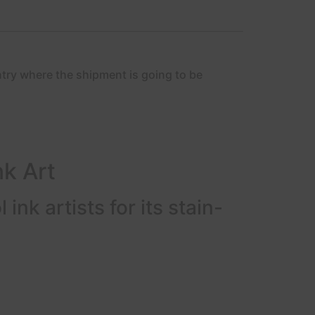
ntry where the shipment is going to be
nk Art
ink artists for its stain-