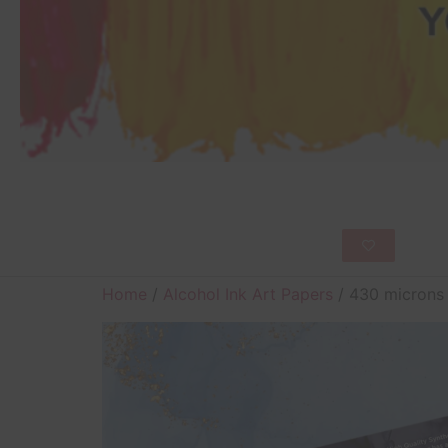
Home
/
Alcohol Ink Art Papers
/ 430 microns 