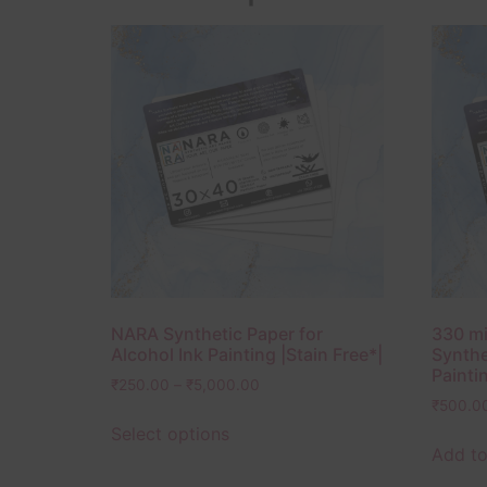
NARA Synthetic Paper for
330 mi
Alcohol Ink Painting |Stain Free*|
Synthe
Paintin
₹
250.00
–
₹
5,000.00
₹
500.0
Select options
Add to