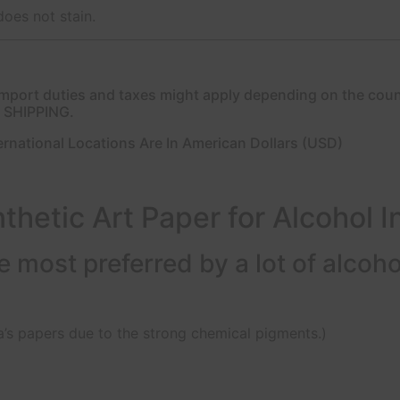
does not stain.
l import duties and taxes might apply depending on the cou
E SHIPPING.
ernational Locations Are In American Dollars (USD)
thetic Art Paper for Alcohol I
 most preferred by a lot of alcohol 
’s papers due to the strong chemical pigments.)