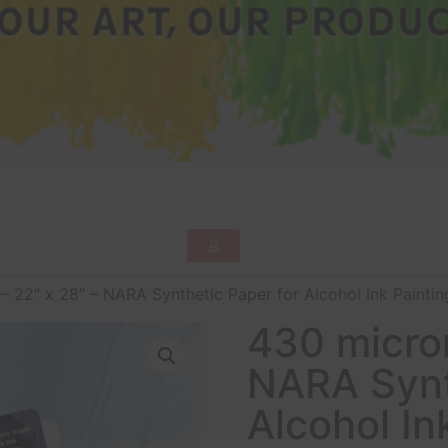
– 22″ x 28″ – NARA Synthetic Paper for Alcohol Ink Painting
430 micron
NARA Synt
Alcohol In