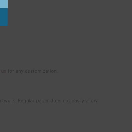
 us
for any customization.
artwork. Regular paper does not easily allow