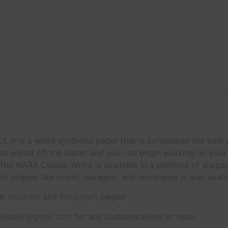
t. It is a white synthetic paper that is considered the best
 be wiped off the paper and you can begin working on your 
he NARA Classic White is available in a plethora of shape
cut shapes like round, hexagon, and rectangles is also avail
ur
YouTube
and
Instagram
pages!
apaper@gmail.com
for any customizations or help!