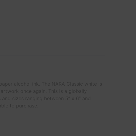
 paper alcohol ink. The NARA Classic white is
artwork once again. This is a globally
s and sizes ranging between 5” x 6” and
able to purchase.