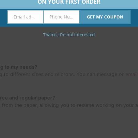
ON YOUR FIRST ORDER
Email address
Phone Number
GET MY COUPON
Email
Phone
Number
Thanks, I’m not interested
ng to my needs?
 to different sizes and microns. You can message or
email
free and regular paper?
 ink from the paper, allowing you to resume working on your 