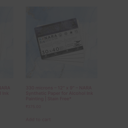
 NARA
330 microns – 12″ x 9″ – NARA
l Ink
Synthetic Paper for Alcohol Ink
Painting | Stain Free*
₹
375.00
Add to cart