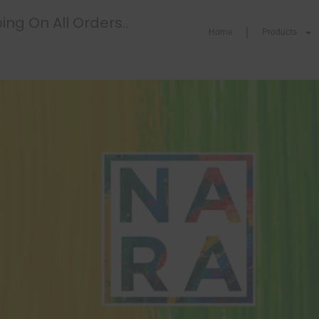
ing On All Orders..
Home
Products