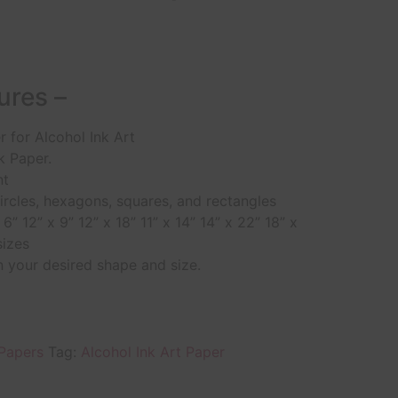
ures –
 for Alcohol Ink Art
k Paper.
nt
circles, hexagons, squares, and rectangles
 6” 12” x 9” 12” x 18” 11” x 14” 14” x 22” 18” x
izes
 your desired shape and size.
 Papers
Tag:
Alcohol Ink Art Paper