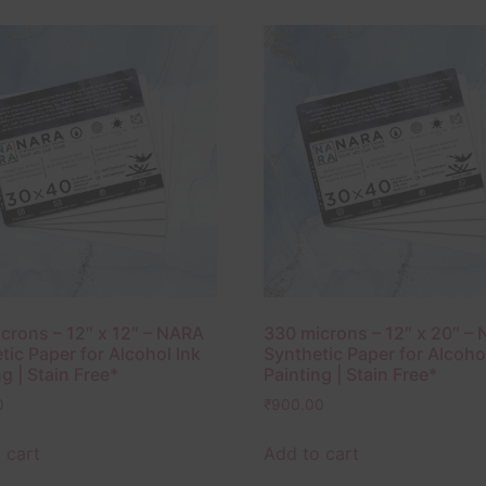
crons – 12″ x 12″ – NARA
330 microns – 12″ x 20″ –
tic Paper for Alcohol Ink
Synthetic Paper for Alcoho
g | Stain Free*
Painting | Stain Free*
0
₹
900.00
 cart
Add to cart