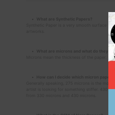
What are Synthetic Papers?
Synthetic Paper is a very smooth surface that 
artworks.
What are microns and what do they sig
Microns mean the thickness of the paper. NA
How can I decide which micron paper 
Generally speaking, 275 microns is the most p
artist is looking for something stiffer. 430 mi
from 330 microns and 430 microns.