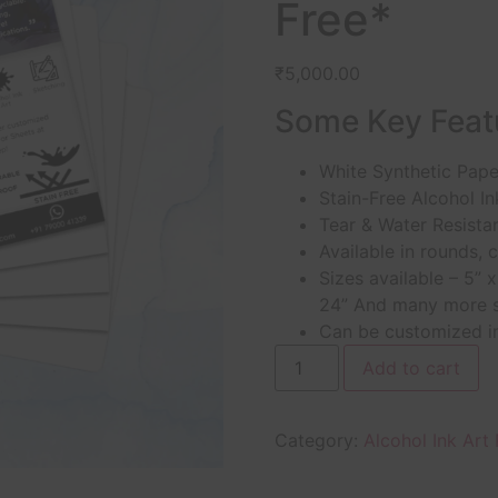
Free*
₹
5,000.00
Some Key Feat
White Synthetic Paper
Stain-Free Alcohol In
Tear & Water Resista
Available in rounds, 
Sizes available – 5” x
24” And many more s
Can be customized in
Add to cart
Category:
Alcohol Ink Art