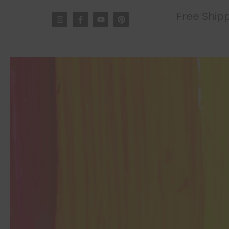
Free Shipp