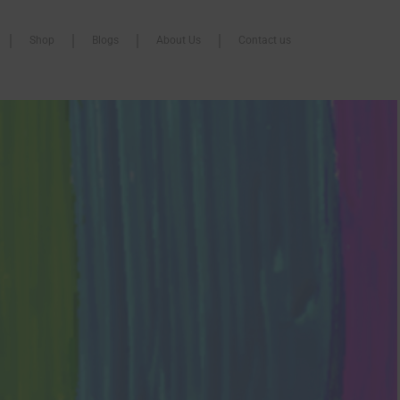
Shop
Blogs
About Us
Contact us