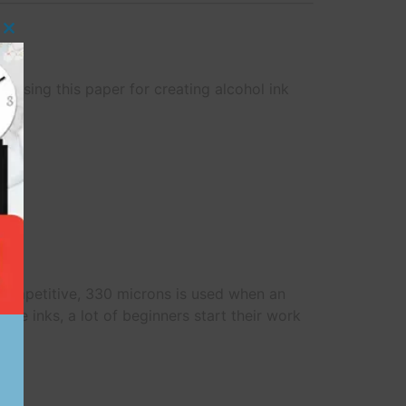
Close this module
r using this paper for creating alcohol ink
.
e competitive, 330 microns is used when an
 the inks, a lot of beginners start their work