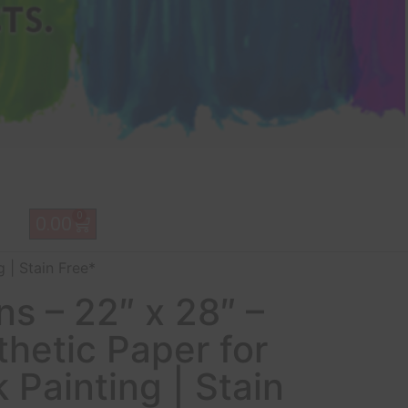
0
0.00
 | Stain Free*
s – 22″ x 28″ –
hetic Paper for
k Painting | Stain