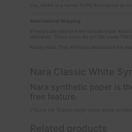
Yes, NARA is a better YUPO Alternative as it 
International Shipping
If orders are placed from outside India, loca
delivered. These costs do not fall under FRE
Kindly Note That All Prices Mentioned For Int
Nara Classic White Syn
Nara synthetic paper is the
free feature.
(*Some Ink Shades might leave stains on Nara
Related products