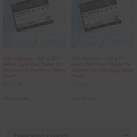
330 microns – 20″ x 30″ –
330 microns – 12″ x 9″ –
NARA Synthetic Paper for
NARA Synthetic Paper for
Alcohol Ink Painting | Stain
Alcohol Ink Painting | Stain
Free*
Free*
₹
1,800.00
₹
375.00
Add to cart
Add to cart