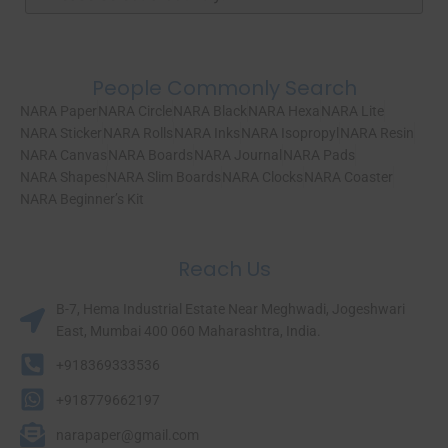
People Commonly Search
NARA Paper
NARA Circle
NARA Black
NARA Hexa
NARA Lite
NARA Sticker
NARA Rolls
NARA Inks
NARA Isopropyl
NARA Resin
NARA Canvas
NARA Boards
NARA Journal
NARA Pads
NARA Shapes
NARA Slim Boards
NARA Clocks
NARA Coaster
NARA Beginner’s Kit
Reach Us
B-7, Hema Industrial Estate Near Meghwadi, Jogeshwari
East, Mumbai 400 060 Maharashtra, India.​
+918369333536
+918779662197
narapaper@gmail.com