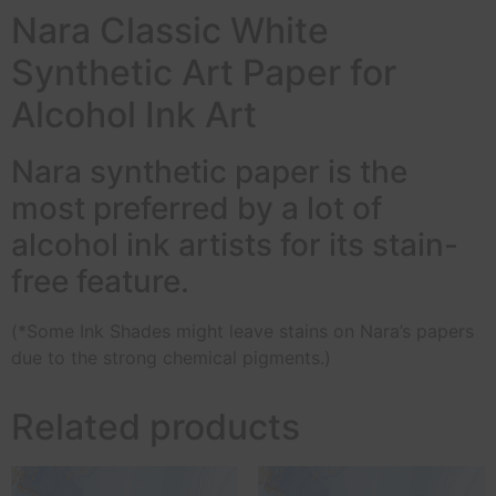
Nara Classic White
Synthetic Art Paper for
Alcohol Ink Art
Nara synthetic paper is the
most preferred by a lot of
alcohol ink artists for its stain-
free feature.
(*Some Ink Shades might leave stains on Nara’s papers
due to the strong chemical pigments.)
Related products