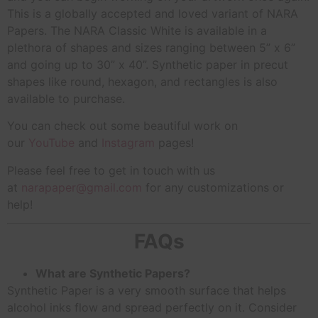
This is a globally accepted and loved variant of NARA
Papers. The NARA Classic White is available in a
plethora of shapes and sizes ranging between 5” x 6”
and going up to 30” x 40”. Synthetic paper in precut
shapes like round, hexagon, and rectangles is also
available to purchase.
You can check out some beautiful work on
our
YouTube
and
Instagram
pages!
Please feel free to get in touch with us
at
narapaper@gmail.com
for any customizations or
help!
FAQs
What are Synthetic Papers?
Synthetic Paper is a very smooth surface that helps
alcohol inks flow and spread perfectly on it. Consider