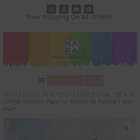
Free Shipping On All Orders..
0
0.00
Home
/
Alcohol Ink Art Papers
/ 330 microns – 15″ x 20″
– NARA Synthetic Paper for Alcohol Ink Painting | Stain
Free*