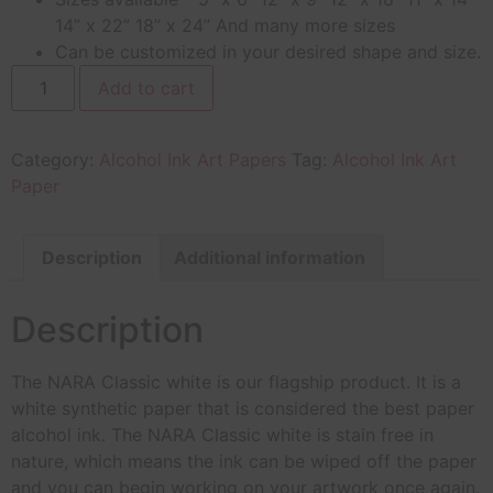
14” x 22” 18” x 24” And many more sizes
Can be customized in your desired shape and size.
Add to cart
Category:
Alcohol Ink Art Papers
Tag:
Alcohol Ink Art
Paper
Description
Additional information
Description
The NARA Classic white is our flagship product. It is a
white synthetic paper that is considered the best paper
alcohol ink. The NARA Classic white is stain free in
nature, which means the ink can be wiped off the paper
and you can begin working on your artwork once again.