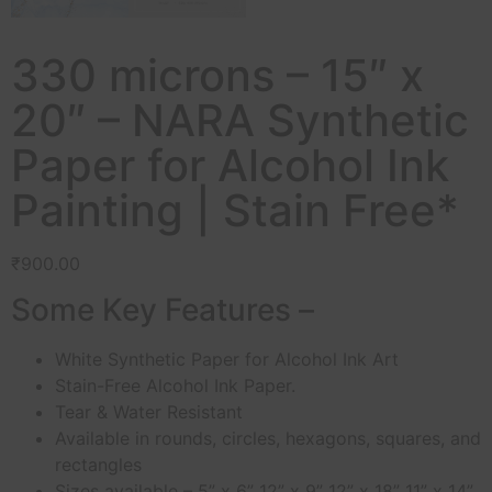
330 microns – 15″ x
20″ – NARA Synthetic
Paper for Alcohol Ink
Painting | Stain Free*
₹
900.00
Some Key Features –
White Synthetic Paper for Alcohol Ink Art
Stain-Free Alcohol Ink Paper.
Tear & Water Resistant
Available in rounds, circles, hexagons, squares, and
rectangles
Sizes available – 5” x 6” 12” x 9” 12” x 18” 11” x 14”