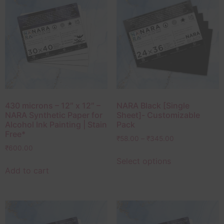
430 microns – 12″ x 12″ –
NARA Black [Single
NARA Synthetic Paper for
Sheet]- Customizable
Alcohol Ink Painting | Stain
Pack
Free*
₹
58.00
–
₹
345.00
₹
600.00
Select options
Add to cart