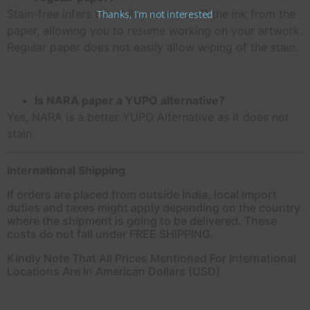
Stain-free infers the ability to wipe off the ink from the
Thanks, I’m not interested
paper, allowing you to resume working on your artwork.
Regular paper does not easily allow wiping of the stain.
Is NARA paper a YUPO alternative?
Yes, NARA is a better YUPO Alternative as it does not
stain.
International Shipping
If orders are placed from outside India, local import
duties and taxes might apply depending on the country
where the shipment is going to be delivered. These
costs do not fall under FREE SHIPPING.
Kindly Note That All Prices Mentioned For International
Locations Are In American Dollars (USD)